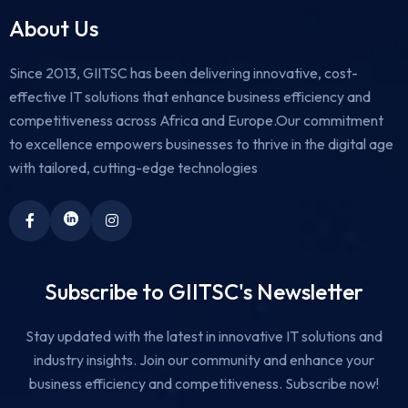
About Us
Since 2013, GIITSC has been delivering innovative, cost-
effective IT solutions that enhance business efficiency and
competitiveness across Africa and Europe.Our commitment
to excellence empowers businesses to thrive in the digital age
with tailored, cutting-edge technologies
Subscribe to GIITSC's Newsletter
Stay updated with the latest in innovative IT solutions and
industry insights. Join our community and enhance your
business efficiency and competitiveness. Subscribe now!