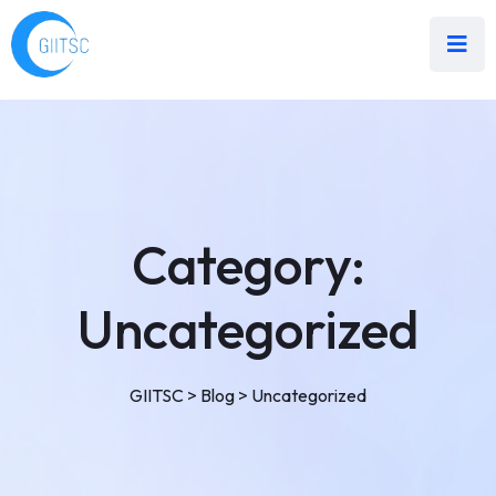
Category:
Uncategorized
GIITSC
>
Blog
>
Uncategorized