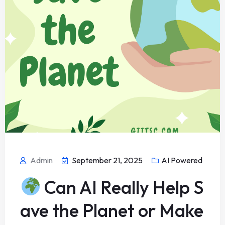
Admin
September 21, 2025
AI Powered
Can AI Really Help S
ave the Planet or Make