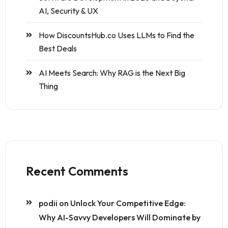
AI, Security & UX
How DiscountsHub.co Uses LLMs to Find the
Best Deals
AI Meets Search: Why RAG is the Next Big
Thing
Recent Comments
podii
on
Unlock Your Competitive Edge:
Why AI-Savvy Developers Will Dominate by