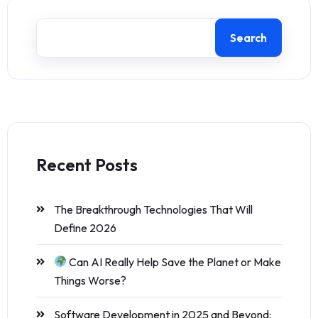
Search
Recent Posts
The Breakthrough Technologies That Will
Define 2026
Can AI Really Help Save the Planet or Make
Things Worse?
Software Development in 2025 and Beyond: