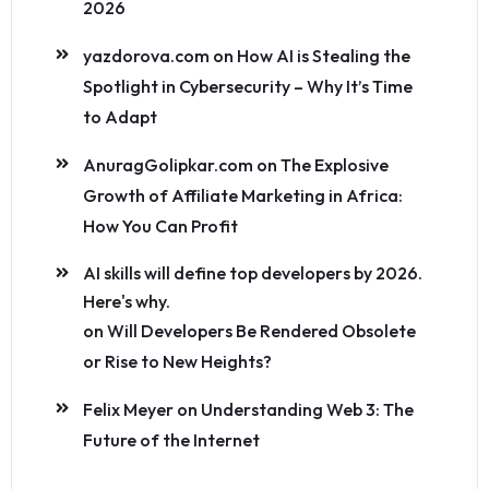
2026
yazdorova.com
on
How AI is Stealing the
Spotlight in Cybersecurity – Why It’s Time
to Adapt
AnuragGolipkar.com
on
The Explosive
Growth of Affiliate Marketing in Africa:
How You Can Profit
AI skills will define top developers by 2026.
Here's why.
on
Will Developers Be Rendered Obsolete
or Rise to New Heights?
Felix Meyer
on
Understanding Web 3: The
Future of the Internet