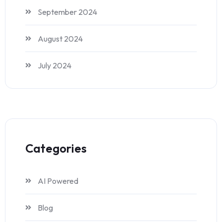
September 2024
August 2024
July 2024
Categories
AI Powered
Blog