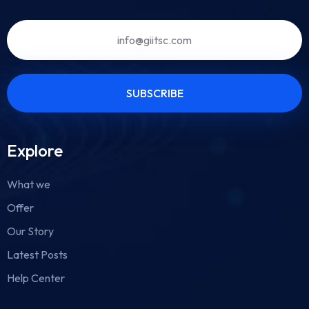
Explore
What we
Offer
Our Story
Latest Posts
Help Center