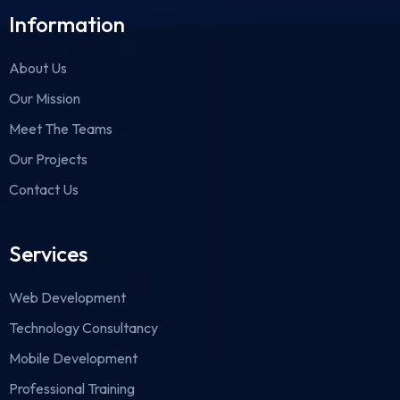
Information
About Us
Our Mission
Meet The Teams
Our Projects
Contact Us
Services
Web Development
Technology Consultancy
Mobile Development
Professional Training