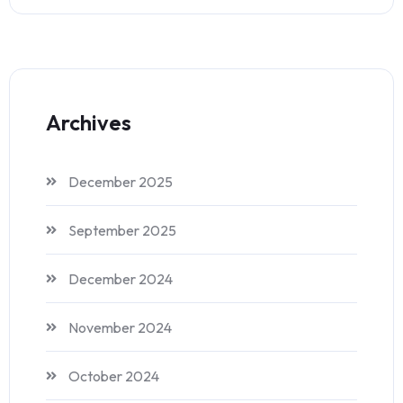
Archives
December 2025
September 2025
December 2024
November 2024
October 2024