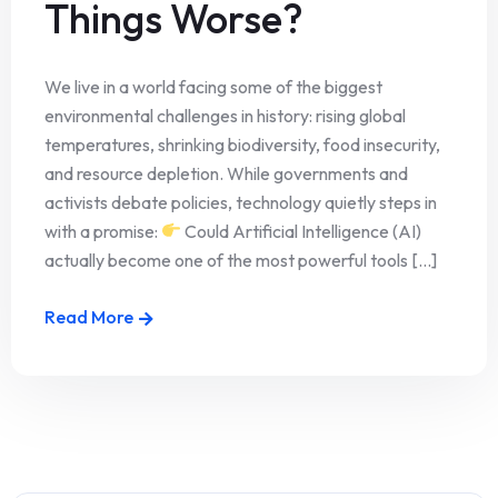
Things Worse?
We live in a world facing some of the biggest
environmental challenges in history: rising global
temperatures, shrinking biodiversity, food insecurity,
and resource depletion. While governments and
activists debate policies, technology quietly steps in
with a promise:
Could Artificial Intelligence (AI)
actually become one of the most powerful tools [...]
Read More