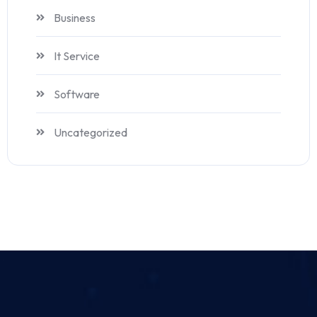
Business
It Service
Software
Uncategorized